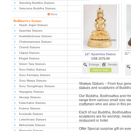
Standing Buddha Statues
Vairocana Buddha Statues
More
Bodhisattva Statues
Akash Jogini Statues
Aparmita Statues
Avalokiteshvara Statues
Chakrasamvara Statues
Chandi Statues
Citipati Statues
11”
14” Aparmita Statue
Ekajati Statues
US$ 1575.00
Green Tara Statues
Enlarge
Details
Guru Atisha Statues
Add to Cart
Guru Karmapa Statues
Guru Marpa Statues
Shakya Statues – From four gene
Guru Tsongkhapa Statues
statues and sculptures of Budd
Hayagriva Statues
Our Buddha, Bodhisattva and Hi
Hevarja Statues
range form various small size st
Kalachakra Statues
craftsmen who are also in this p
Kubera Statues
Each of our Buddha, Bodhisattv
Kurukulla Statues
sculptures are for worship, media
Lokeshvara Statues
restaurant or hotel.
Mahankala Statues
Offer Special surprise gift on e
Manjushri Statues