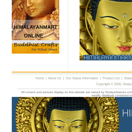
Home
|
About Us
|
Our Statue Information
|
Product List
|
Statu
Copyright © 2006, Shaky
All content and pictures display on this website are owned by ShakyaStatues.com 
modify, distribute contained in