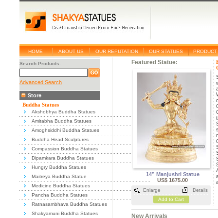
HOME
ABOUT US
OUR REPUTATION
OUR STATUES
PRODUCT 
Featured Statue:
Search Products:
Advanced Search
Store
Buddha Statues
Akshobhya Buddha Statues
Amitabha Buddha Statues
Amoghsiddhi Buddha Statues
Buddha Head Sculptures
Compassion Buddha Statues
Dipamkara Buddha Statues
Hungry Buddha Statues
14” Manjushri Statue
Maitreya Buddha Statue
US$ 1675.00
Medicine Buddha Statues
Enlarge
Details
Pancha Buddha Statues
Add to Cart
Ratnasambhava Buddha Statues
Shakyamuni Buddha Statues
New Arrivals