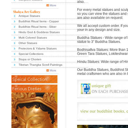
also.
More
For every metal statues and sculp
Shakya Art Gallery
so you can view the statues and 
Antique Statues
are also available on request.
Buddhist Ritual Items - Copper
We all accept custom order. If yo
Buddhist Ritual Items - Silver
your in any design and size.
Hindu God & Goddess Statues
Buddha Statues - Wide range of 
Multi Colored Statues
statue to 3” Buddha Statues.
Other Statues
Protectors & Yidams Statues
Bodhisattva Statues: More than 1
Green Tara Statues, Lokiteshwar
Special Collections
Stupa or Chorten
Hindu Statues: Wide range of Hi
Tibetan Thangka Scroll Paintings
Our Buddha Statues, Buddhist St
More
metal craftsmen who are also in 